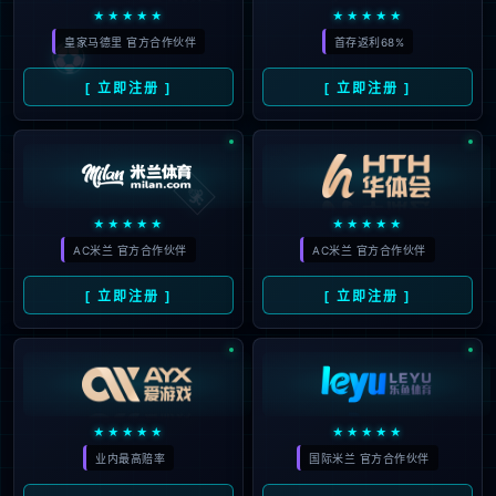
The page you are looking for does
not exist.
Back to home