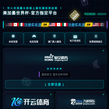
Oops!
4
4